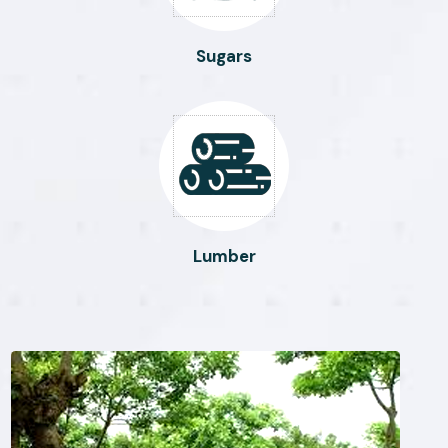
Sugars
Lumber