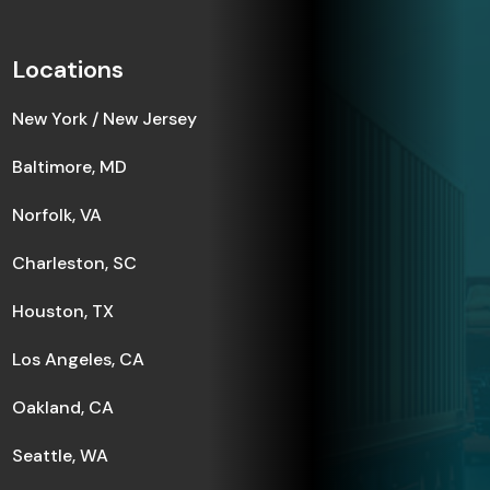
Locations
New York / New Jersey
Baltimore, MD
Norfolk, VA
Charleston, SC
Houston, TX
Los Angeles, CA
Oakland, CA
Seattle, WA