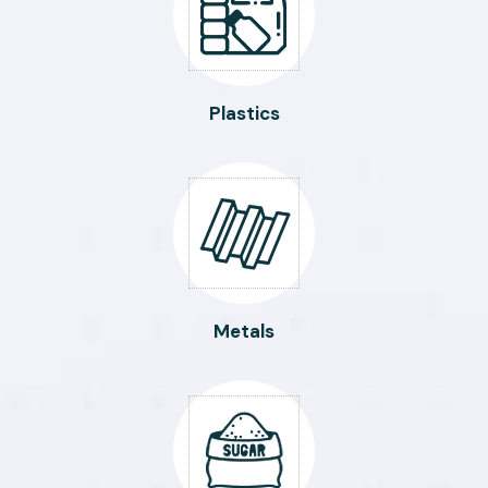
Plastics
Metals