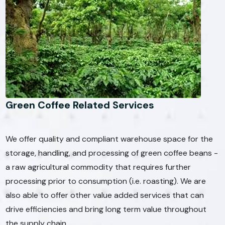
Green Coffee Related Services
We offer quality and compliant warehouse space for the
storage, handling, and processing of green coffee beans -
a raw agricultural commodity that requires further
processing prior to consumption (i.e. roasting). We are
also able to offer other value added services that can
drive efficiencies and bring long term value throughout
the supply chain.