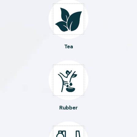
Tea
Rubber