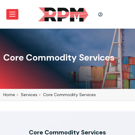
Core Commodity Services
Home
Services
Core Commodity Services
Core Commodity Services