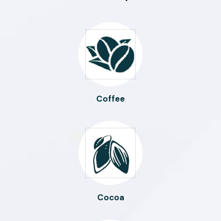
Coffee
Cocoa