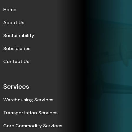
Home
About Us
Sustainability
Subsidiaries
Contact Us
Services
Warehousing Services
Transportation Services
Core Commodity Services