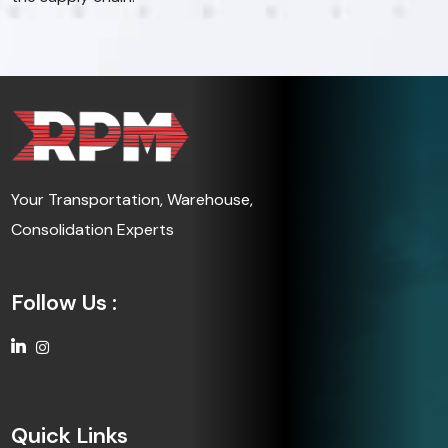
Your Transportation, Warehouse,
Consolidation Experts
Follow Us :
Quick Links